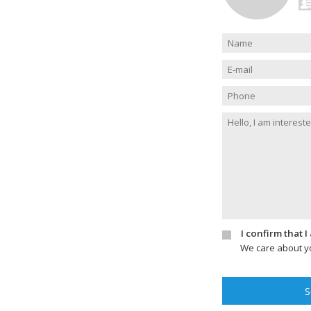
I confirm that 
We care about yo
S