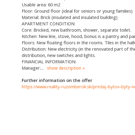
Usable area: 60 m2
Floor: Ground floor (ideal for seniors or young families)
Material: Brick (insulated and insulated building)
APARTMENT CONDITION:
Core: Bricked, new bathroom, shower, separate toilet.
Kitchen: New line, stove, hood, bonus is a pantry and pa
Floors: New floating floors in the rooms. Tiles in the ha
Distribution: New electricity (in the renovated part of 
distribution, new switches and lights.
FINANCIAL INFORMATION:
Manager:
...
show description
Further information on the offer