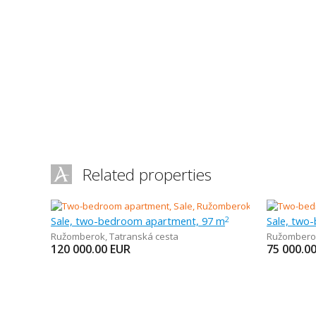
Related properties
Sale, two-bedroom apartment, 97 m
Sale, two
2
Ružomberok
,
Tatranská cesta
Ružombero
120 000.00
EUR
75 000.0