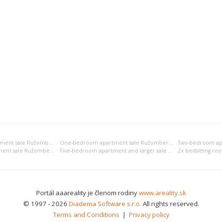
Bedsitting room apartment sale Ružomberok
One-bedroom apartment sale Ružomberok
Four-bedroom apartment sale Ružomberok
Five-bedroom apartment and larger sale Ružomberok
Portál aaareality je členom rodiny
www.areality.sk
© 1997 - 2026
Diadema Software s.r.o.
All rights reserved.
Terms and Conditions
|
Privacy policy