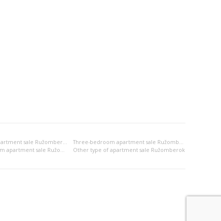
Two-bedroom apartment sale Ružomberok
Three-bedroom apartment sale Ružomberok
2x bedsitting room apartment sale Ružomberok
Other type of apartment sale Ružomberok