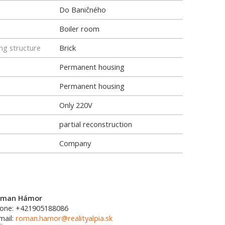
Do Baničného
Boiler room
ng structure
Brick
Permanent housing
Permanent housing
Only 220V
partial reconstruction
Company
oman Hámor
one: +421905188086
mail:
roman.hamor@realityalpia.sk