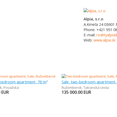
Alpia, s.r.o
A.Kmeťa 24
03601
Phone:
+421 951 0
E-mail:
realityalpia
Web:
www.alpia.sk
-bedroom apartment, 76 m
Sale, two-bedroom apartment,
2
k
,
Považská
Ružomberok
,
Tatranská cesta
0
EUR
135 000.00
EUR