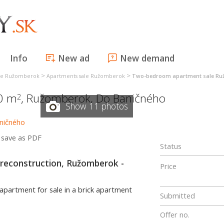
Info
New ad
New demand
>
>
ale Ružomberok
Apartments sale Ružomberok
Two-bedroom apartment sale R
60 m
,
Ružomberok
,
Do Baničného
2
Show 11 photos
save as PDF
Status
reconstruction, Ružomberok -
Price
 apartment for sale in a brick apartment
Submitted
Offer no.