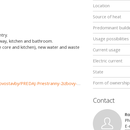
Location
Source of heat
Predominant buildi
ntry.
Usage possibilities
llway, kitchen and bathroom.
the core and kitchen), new water and waste
Current usage
Electric current
State
Form of ownership
https://www.reality-ruzomberok.sk/predaj-bytov-byty-novostavby/PREDAJ-Priestranny-2izbovy-byt-po-rekonstrukcii-Ruzomberok--Banicne-37343/?utm_source=areality&utm_medium=xml&utm_term=37343&utm_content=byt&utm_campaign=portaly
Contact
R
Ph
E-