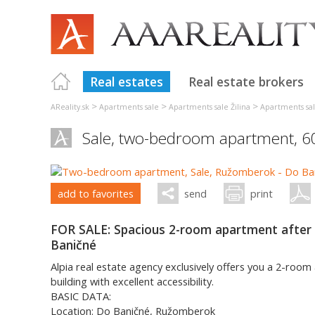
Real estates
Real estate brokers
>
>
>
AReality.sk
Apartments sale
Apartments sale Žilina
Apartments s
Sale, two-bedroom apartment, 
add to favorites
send
print
FOR SALE: Spacious 2-room apartment after 
Baničné
Alpia real estate agency exclusively offers you a 2-room
building with excellent accessibility.
BASIC DATA:
Location: Do Baničné, Ružomberok