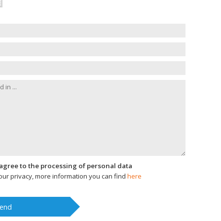
I agree to the processing of personal data
ur privacy, more information you can find
here
end