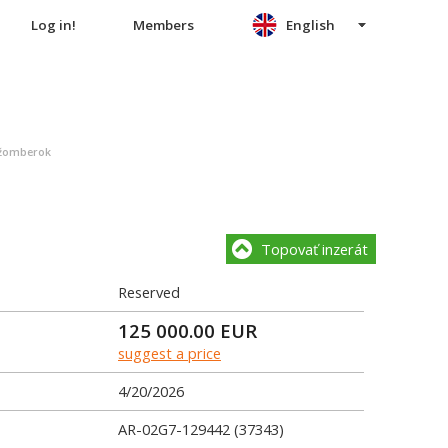
Log in!
Members
English
užomberok
Topovať inzerát
Reserved
125 000.00
EUR
suggest a price
4/20/2026
AR-02G7-129442 (37343)