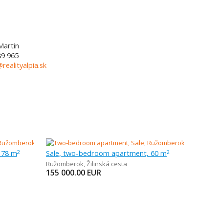
Martin
89 965
@realityalpia.sk
 78 m
Sale, two-bedroom apartment, 60 m
2
2
Ružomberok
,
Žilinská cesta
155 000.00
EUR