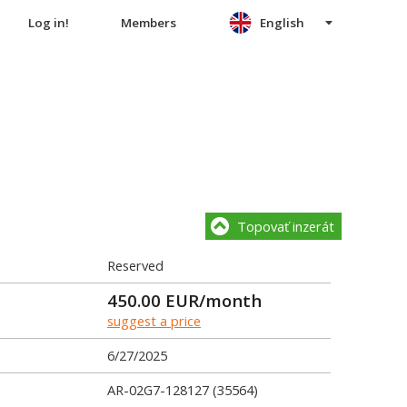
Log in!
Members
English
Topovať inzerát
Reserved
450.00
EUR/month
suggest a price
6/27/2025
AR-02G7-128127 (35564)