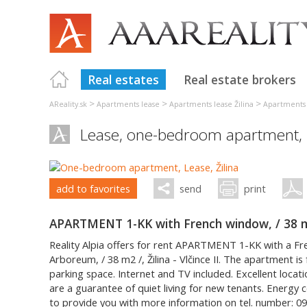
Real estates
Real estate brokers
>
>
>
AReality.sk
Apartments lease
Apartments lease Žilina
Apartments 
Lease, one-bedroom apartment,
add to favorites
send
print
APARTMENT 1-KK with French window, / 38 m2 /
Reality Alpia offers for rent APARTMENT 1-KK with a F
Arboreum, / 38 m2 /, Žilina - Vlčince II. The apartment is
parking space. Internet and TV included. Excellent locat
are a guarantee of quiet living for new tenants. Energy c
to provide you with more information on tel. number: 09