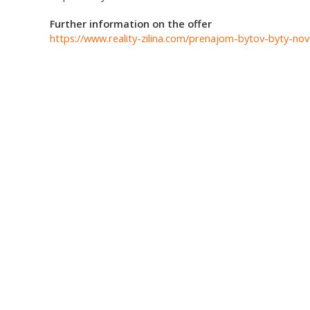
Further information on the offer