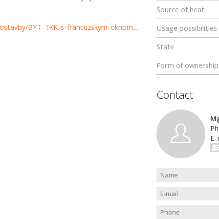
Source of heat
https://www.reality-zilina.com/prenajom-bytov-byty-novostavby/BYT-1KK-s-francuzskym-oknom-38-m2-Zilina--Vlcince-II-35564/?utm_source=areality&utm_medium=xml&utm_term=35564&utm_content=byt&utm_campaign=portaly
Usage possibilities
State
Form of ownership
Contact
Mg
Ph
E-