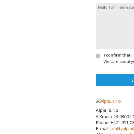
I confirm that 
We care about yo
S
Alpia, s.r.o
A.Kmeťa 24
03601
Phone:
+421 951 0
E-mail:
realityalpia