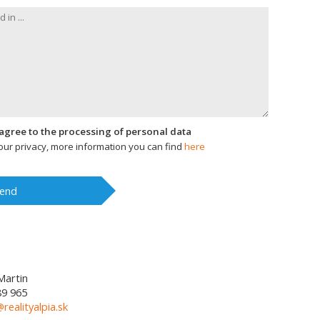
I agree to the processing of personal data
ur privacy, more information you can find
here
end
Martin
89 965
@realityalpia.sk