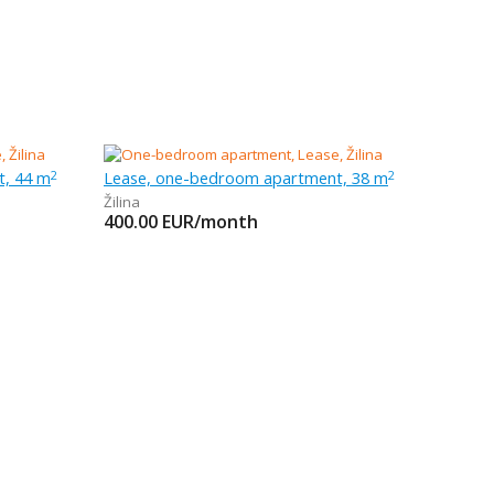
t, 44 m
Lease, one-bedroom apartment, 38 m
2
2
Žilina
400.00
EUR/month