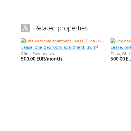
Related properties
Lease, one-bedroom apartment, 38 m
Lease, on
2
Žilina
,
Suvorovova
Žilina
,
Obc
500.00
EUR/month
500.00
E