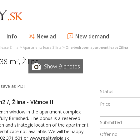
Info
New ad
New demand
>
>
lease Žilina
Apartments lease Žilina
One-bedroom apartment lease Žilina
 38 m
,
Žilina
2
Show 9 photos
save as PDF
Status
, Žilina - Vlčince II
Price
rench window in the apartment complex
 fully furnished. The bonus is a reserved
Submitted
ion and strategic location of the apartment
ertificate not available. We will be happy
Offer no.
02 371 501 or www.realityalpia.sk