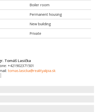
Boiler room
Permanent housing
New building
Private
r. Tomáš Lasička
one: +421902371501
mail:
tomas.lasicka@realityalpia.sk