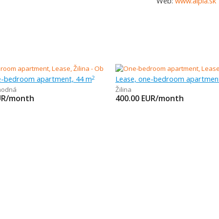
Web:
www.alpia.sk
e-bedroom apartment, 44 m
Lease, one-bedroom apartmen
2
hodná
Žilina
UR/month
400.00
EUR/month