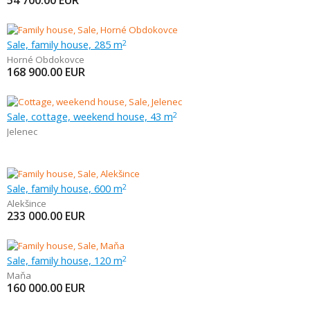
54 700.00
EUR
Sale, family house, 285 m
2
Horné Obdokovce
168 900.00
EUR
Sale, cottage, weekend house, 43 m
2
Jelenec
Sale, family house, 600 m
2
Alekšince
233 000.00
EUR
Sale, family house, 120 m
2
Maňa
160 000.00
EUR