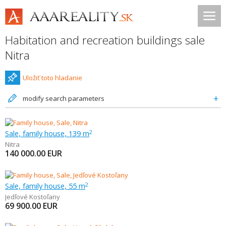
Habitation and recreation buildings sale
Nitra
Uložiť toto hladanie
modify search parameters
Sale, family house, 139 m
2
Nitra
140 000.00
EUR
Sale, family house, 55 m
2
Jedľové Kostoľany
69 900.00
EUR