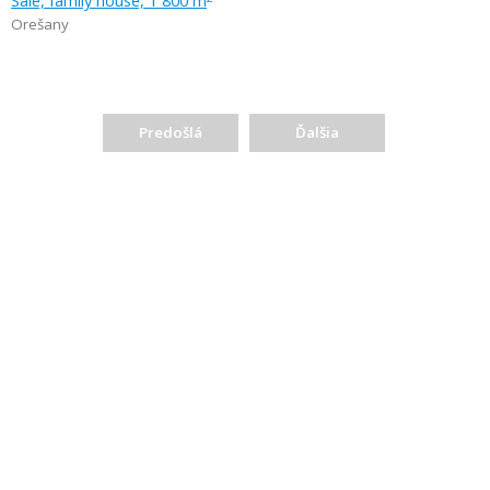
Sale, family house, 1 800 m
Orešany
Predošlá
Ďalšia