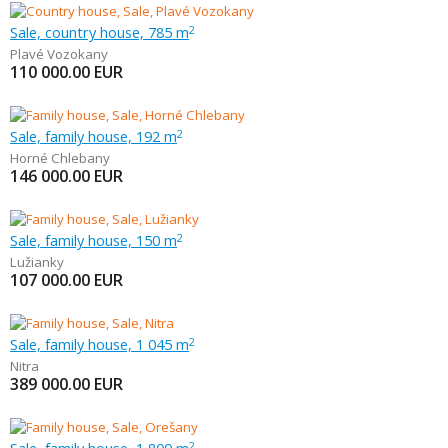
Sale, country house, 785 m
2
Plavé Vozokany
110 000.00
EUR
Sale, family house, 192 m
2
Horné Chlebany
146 000.00
EUR
Sale, family house, 150 m
2
Lužianky
107 000.00
EUR
Sale, family house, 1 045 m
2
Nitra
389 000.00
EUR
2