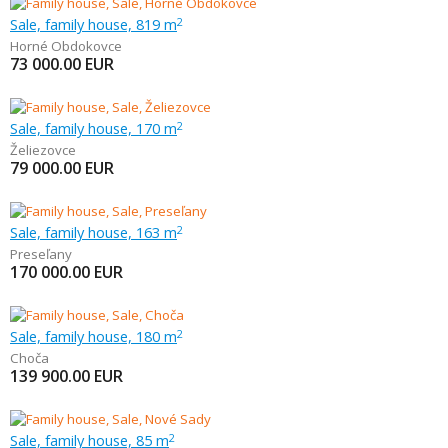
Sale, family house, 819 m
2
Horné Obdokovce
73 000.00
EUR
Sale, family house, 170 m
2
Želiezovce
79 000.00
EUR
Sale, family house, 163 m
2
Preseľany
170 000.00
EUR
Sale, family house, 180 m
2
Choča
139 900.00
EUR
Sale, family house, 85 m
2