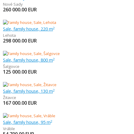
Nové Sady
260 000.00
EUR
Sale, family house, 220 m
2
Lehota
298 000.00
EUR
Sale, family house, 800 m
2
Šalgovce
125 000.00
EUR
Sale, family house, 130 m
2
Žitavce
167 000.00
EUR
Sale, family house, 95 m
2
Vráble