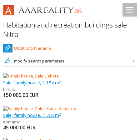
Habitation and recreation buildings sale
Nitra
Uložiť toto hladanie
modify search parameters
Sale, family house, 1 154 m
2
Lehota
150 000.00
EUR
Sale, family house, 1 368 m
2
Komárno
45 000.00
EUR