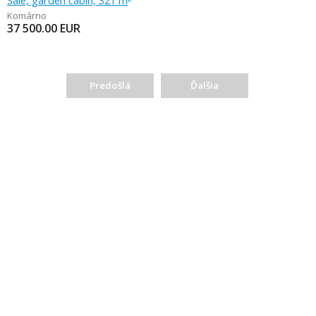
Sale, garden cabin, 321 m
Komárno
37 500.00
EUR
Predošlá
Ďalšia