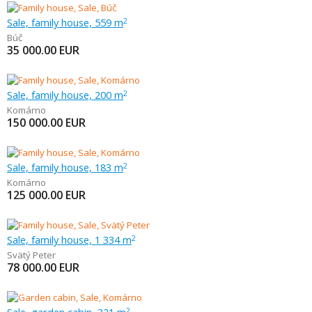
Sale, family house, 559 m
2
Búč
35 000.00
EUR
Sale, family house, 200 m
2
Komárno
150 000.00
EUR
Sale, family house, 183 m
2
Komárno
125 000.00
EUR
Sale, family house, 1 334 m
2
Svätý Peter
78 000.00
EUR
2