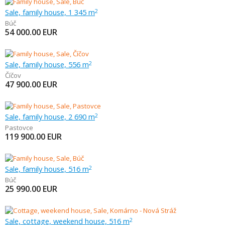
Sale, family house, 1 345 m
2
Búč
54 000.00
EUR
Sale, family house, 556 m
2
Číčov
47 900.00
EUR
Sale, family house, 2 690 m
2
Pastovce
119 900.00
EUR
Sale, family house, 516 m
2
Búč
25 990.00
EUR
Sale, cottage, weekend house, 516 m
2