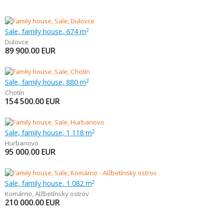
Sale, family house, 674 m
2
Dulovce
89 900.00
EUR
Sale, family house, 880 m
2
Chotín
154 500.00
EUR
Sale, family house, 1 118 m
2
Hurbanovo
95 000.00
EUR
Sale, family house, 1 082 m
2
Komárno
,
Alžbetínsky ostrov
210 000.00
EUR