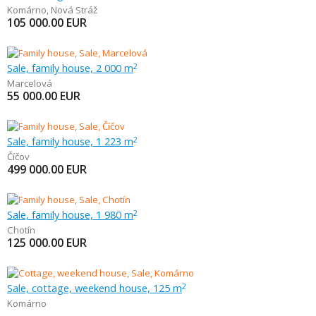
Komárno
,
Nová Stráž
105 000.00
EUR
Sale, family house, 2 000 m
2
Marcelová
55 000.00
EUR
Sale, family house, 1 223 m
2
Číčov
499 000.00
EUR
Sale, family house, 1 980 m
2
Chotín
125 000.00
EUR
Sale, cottage, weekend house, 125 m
2
Komárno