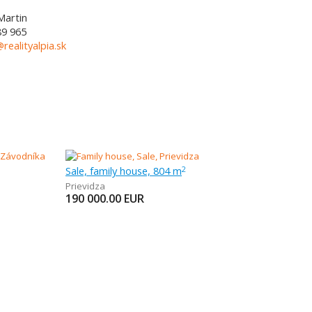
Martin
89 965
@realityalpia.sk
Sale, family house, 804 m
2
Prievidza
190 000.00
EUR