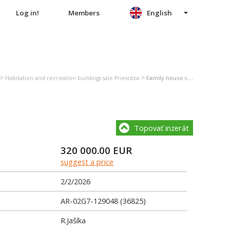
Log in!
Members
English
>
>
Habitation and recreation buildings sale Prievidza
Family house sale Prievidza
Topovať inzerát
320 000.00
EUR
suggest a price
2/2/2026
AR-02G7-129048 (36825)
R.Jašíka