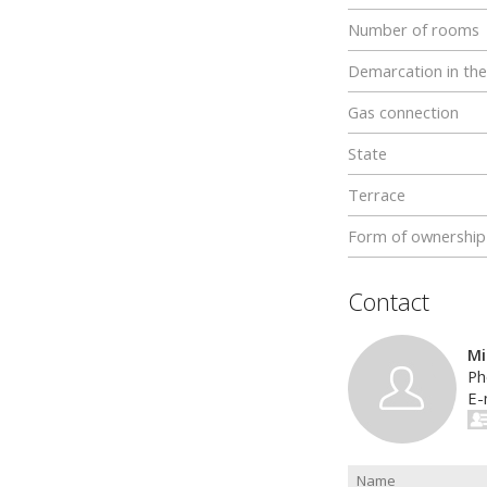
Number of rooms
Demarcation in the
Gas connection
State
Terrace
Form of ownership
Contact
Mi
Ph
E-