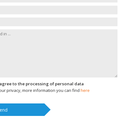
I agree to the processing of personal data
ur privacy, more information you can find
here
end