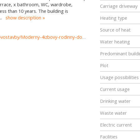
 terrace, x bathroom, WC, wardrobe,
Carriage driveway
ess than 10 years. The building is
...
show description
Heating type
Source of heat
https://www.reality-prievidza.sk/predaj-domov-domy-novostavby/Moderny-4izbovy-rodinny-dom-s-garazou---R.-Jasika-Prievidza-36825/?utm_source=areality&utm_medium=xml&utm_term=36825&utm_content=dom&utm_campaign=portaly
Water heating
Predominant buildi
Plot
Usage possibilities
Current usage
Drinking water
Waste water
Electric current
Facilities