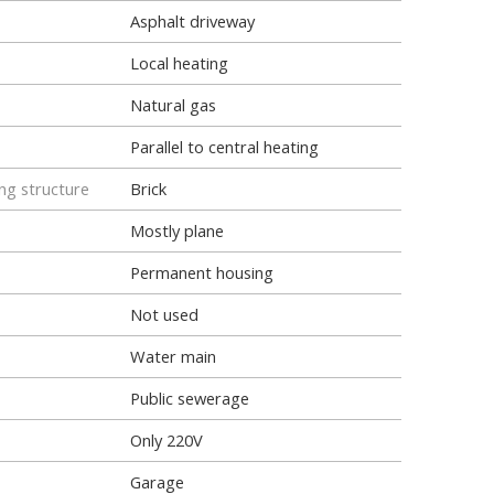
Asphalt driveway
Local heating
Natural gas
Parallel to central heating
ng structure
Brick
Mostly plane
Permanent housing
Not used
Water main
Public sewerage
Only 220V
Garage