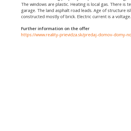
The windows are plastic. Heating is local gas. There is
garage. The land asphalt road leads. Age of structure isl
constructed mostly of brick. Electric current is a voltage
Further information on the offer