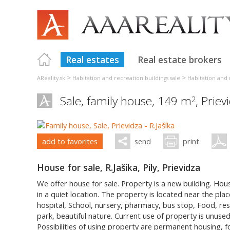
Real estates
Real estate brokers
>
>
AReality.sk
Habitation and recreation buildings sale
Habitation and 
Sale, family house, 149 m
,
Priev
2
add to favorites
send
print
House for sale, R.Jašíka, Píly, Prievidza
We offer house for sale. Property is a new building. Hou
in a quiet location. The property is located near the place
hospital, School, nursery, pharmacy, bus stop, Food, res
park, beautiful nature. Current use of property is unused
Possibilities of using property are permanent housing, fo