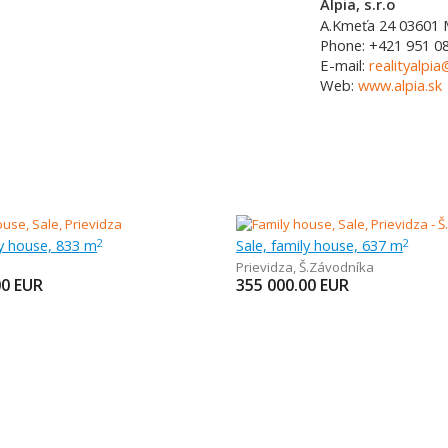
Alpia, s.r.o
A.Kmeťa 24
03601
Phone:
+421 951 0
E-mail:
realityalpia
Web:
www.alpia.sk
ly house, 833 m
Sale, family house, 637 m
2
2
Prievidza
,
Š.Závodníka
00
EUR
355 000.00
EUR