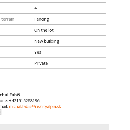
4
 terrain
Fencing
On the lot
New building
Yes
Private
chal Fabiš
one: +421915288136
mail:
michal.fabis@realityalpia.sk