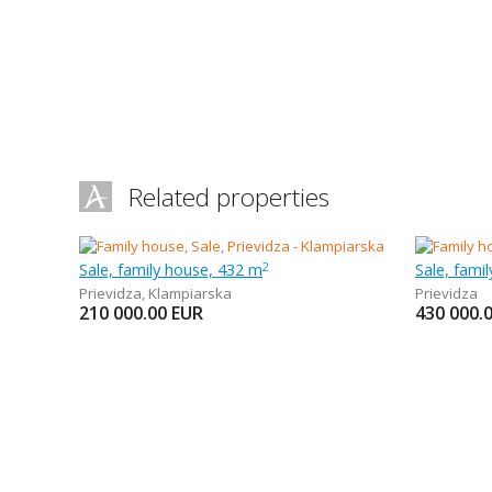
Related properties
Sale, family house, 432 m
Sale, fami
2
Prievidza
,
Klampiarska
Prievidza
210 000.00
EUR
430 000.