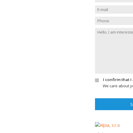
I confirm that 
We care about yo
S