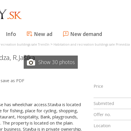
Info
New ad
New demand
>
recreation buildings sale Trenčín
Habitation and recreation buildings sale Prievidza
idza
,
R.Jašíka
Show 30 photos
save as PDF
Price
Submitted
se has wheelchair access.Stavba is located
 for fishing, place for cycling, shopping,
Offer no.
taurant, Hospitality, Bank, playgrounds,
. The property is located on the plain.
Location
r business. Stavba is in private ownership.