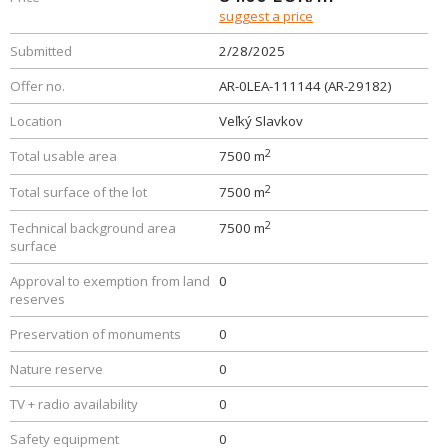
suggest a price
Submitted
2/28/2025
Offer no.
AR-0LEA-111144 (AR-29182)
Location
Veľký Slavkov
2
Total usable area
7500 m
2
Total surface of the lot
7500 m
2
Technical background area
7500 m
surface
Approval to exemption from land
0
reserves
Preservation of monuments
0
Nature reserve
0
TV + radio availability
0
Safety equipment
0