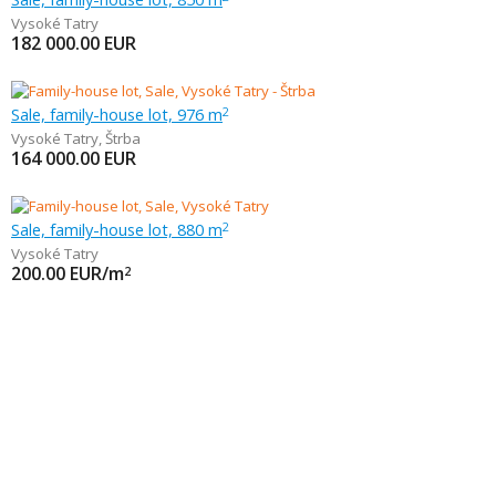
Vysoké Tatry
182 000.00
EUR
Sale, family-house lot, 976 m
2
Vysoké Tatry
,
Štrba
164 000.00
EUR
Sale, family-house lot, 880 m
2
Vysoké Tatry
200.00
EUR/m
2