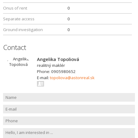
Onus of rent
0
Separate access
0
Ground investigation
0
Contact
Angelika Topoliová
realitný maklér
Phone: 0905980652
E-mail:
topoliova@astonreal.sk