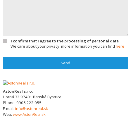
I confirm that I agree to the processing of personal data
We care about your privacy, more information you can find
here
Send
AstonReal s.r.o.
Horná 32
97401
Banská Bystrica
Phone:
0905 222 055
E-mail:
info@astonreal.sk
Web:
www.AstonReal.sk