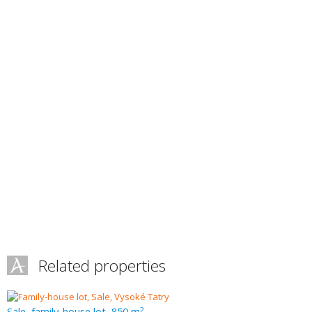
Related properties
Sale, family-house lot, 850 m
2