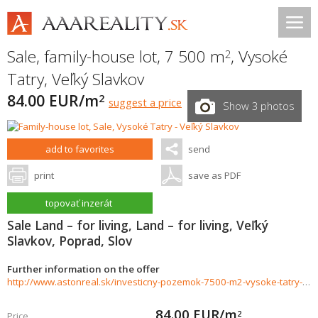
Sale, family-house lot, 7 500 m
,
Vysoké
2
Tatry
,
Veľký Slavkov
84.00 EUR/m
2
suggest a price
Show 3 photos
add to favorites
send
print
save as PDF
topovať inzerát
Sale Land – for living, Land – for living, Veľký
Slavkov, Poprad, Slov
Further information on the offer
http://www.astonreal.sk/investicny-pozemok-7500-m2-vysoke-tatry-888774
84.00
EUR/m
2
Price