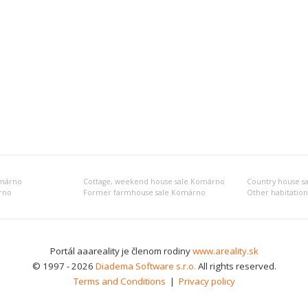
omárno
Cottage, weekend house sale Komárno
Country house s
árno
Former farmhouse sale Komárno
Portál aaareality je členom rodiny
www.areality.sk
© 1997 - 2026
Diadema Software s.r.o.
All rights reserved.
Terms and Conditions
|
Privacy policy