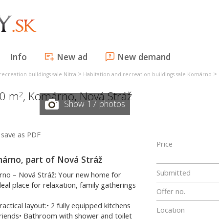
Info
New ad
New demand
>
>
recreation buildings sale Nitra
Habitation and recreation buildings sale Komárno
60 m
,
Komárno
,
Nová Stráž
2
Show 17 photos
save as PDF
Price
omárno, part of Nová Stráž
Submitted
árno – Nová Stráž: Your new home for
eal place for relaxation, family gatherings
Offer no.
ical layout:• 2 fully equipped kitchens
Location
 friends• Bathroom with shower and toilet