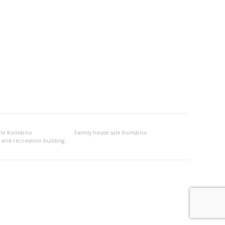
ale Komárno
Family house sale Komárno
Other habitation and recreation building sale Komárno