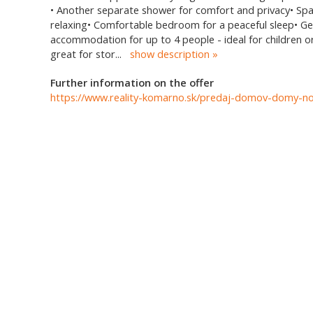
• Another separate shower for comfort and privacy• Spac
relaxing• Comfortable bedroom for a peaceful sleep• Ge
accommodation for up to 4 people - ideal for children o
great for stor
...
show description
Further information on the offer