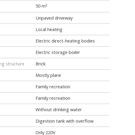
50 m
2
Unpaved driveway
Local heating
Electric direct-heating bodies
Electric storage boiler
ng structure
Brick
Mostly plane
Family recreation
Family recreation
Without drinking water
Digestion tank with overflow
Only 220V