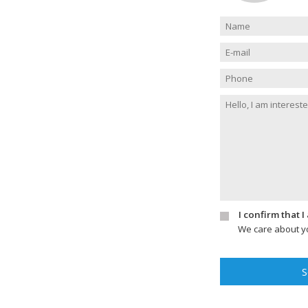
I confirm that 
We care about yo
S