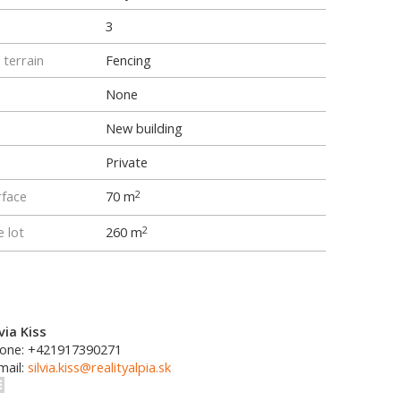
3
 terrain
Fencing
None
New building
Private
rface
70 m
2
e lot
260 m
2
lvia Kiss
one: +421917390271
mail:
silvia.kiss@realityalpia.sk