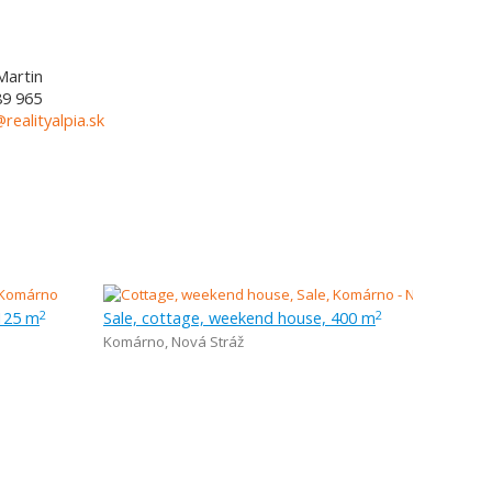
Martin
89 965
@realityalpia.sk
 125 m
Sale, cottage, weekend house, 400 m
2
2
Komárno
,
Nová Stráž