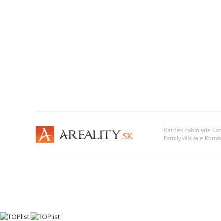
Garden cabin sale K
Family villa sale Kom