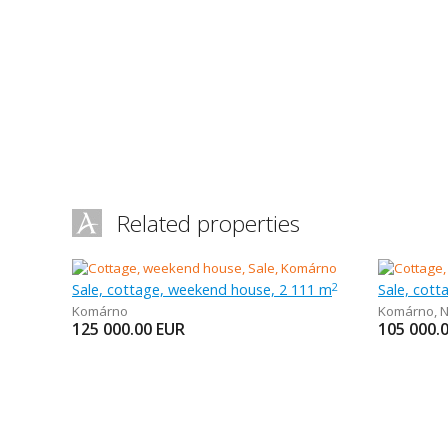
Related properties
Sale, cottage, weekend house, 2 111 m
Sale, cot
2
Komárno
Komárno
,
N
125 000.00
EUR
105 000.