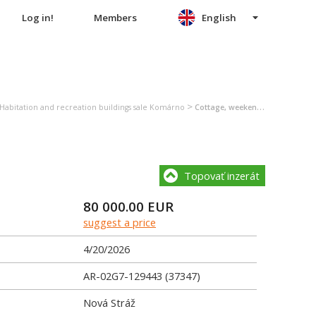
Log in!
Members
English
>
Habitation and recreation buildings sale Komárno
Cottage, weekend house sale Komárno
Topovať inzerát
80 000.00
EUR
suggest a price
4/20/2026
AR-02G7-129443 (37347)
Nová Stráž