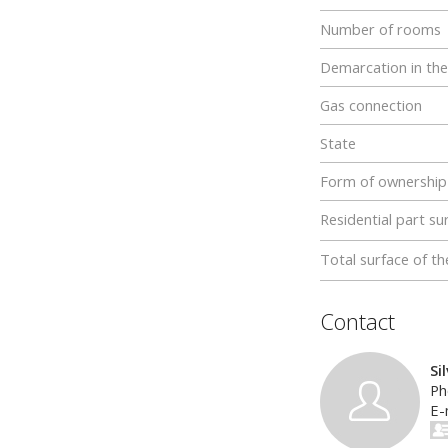
Number of rooms
Demarcation in the
Gas connection
State
Form of ownership
Residential part su
Total surface of th
Contact
Si
Ph
E-