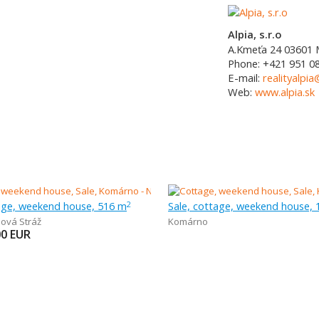
Alpia, s.r.o
A.Kmeťa 24
03601
Phone:
+421 951 0
E-mail:
realityalpia
Web:
www.alpia.sk
tage, weekend house, 516 m
Sale, cottage, weekend house,
2
ová Stráž
Komárno
00
EUR