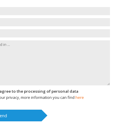
I agree to the processing of personal data
ur privacy, more information you can find
here
end