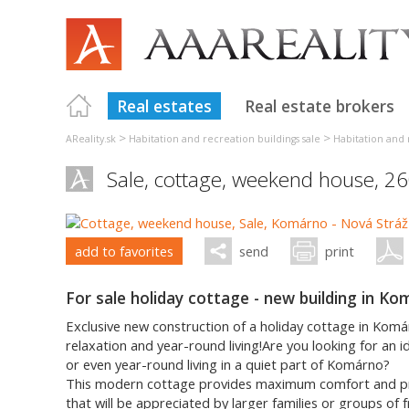
Real estates
Real estate brokers
>
>
AReality.sk
Habitation and recreation buildings sale
Habitation and 
Sale, cottage, weekend house, 2
add to favorites
send
print
For sale holiday cottage - new building in K
Exclusive new construction of a holiday cottage in Kom
relaxation and year-round living!Are you looking for an id
or even year-round living in a quiet part of Komárno?
This modern cottage provides maximum comfort and pract
that will be appreciated by larger families or groups of