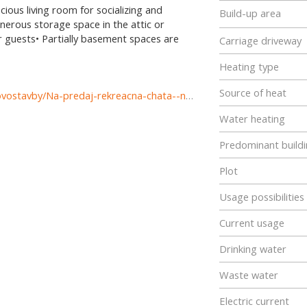
ious living room for socializing and
Build-up area
nerous storage space in the attic or
r guests• Partially basement spaces are
Carriage driveway
Heating type
Source of heat
https://www.reality-komarno.sk/predaj-domov-domy-novostavby/Na-predaj-rekreacna-chata--novostavba-v-Komarne-cast-Nova-Straz-37347/?utm_source=areality&utm_medium=xml&utm_term=37347&utm_content=dom&utm_campaign=portaly
Water heating
Predominant buildi
Plot
Usage possibilities
Current usage
Drinking water
Waste water
Electric current