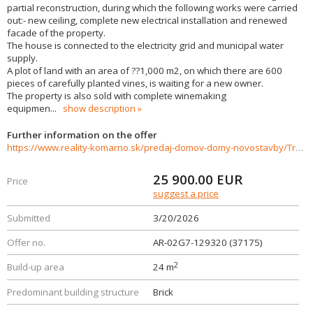
partial reconstruction, during which the following works were carried
out:- new ceiling, complete new electrical installation and renewed
facade of the property.
The house is connected to the electricity grid and municipal water
supply.
A plot of land with an area of ??1,000 m2, on which there are 600
pieces of carefully planted vines, is waiting for a new owner.
The property is also sold with complete winemaking
equipmen
...
show description
Further information on the offer
https://www.reality-komarno.sk/predaj-domov-domy-novostavby/Tradicny-vinny-dom-s-vlastnym-vinicom-v-Batorovych-Kosihach-37175/?utm_source=areality&utm_medium=xml&utm_term=37175&utm_content=dom&utm_campaign=portaly
25 900.00
EUR
Price
suggest a price
Submitted
3/20/2026
Offer no.
AR-02G7-129320 (37175)
2
Build-up area
24 m
Predominant building structure
Brick