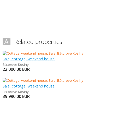
Related properties
Sale, cottage, weekend house
Bátorove Kosihy
22 000.00
EUR
Sale, cottage, weekend house
Bátorove Kosihy
39 990.00
EUR