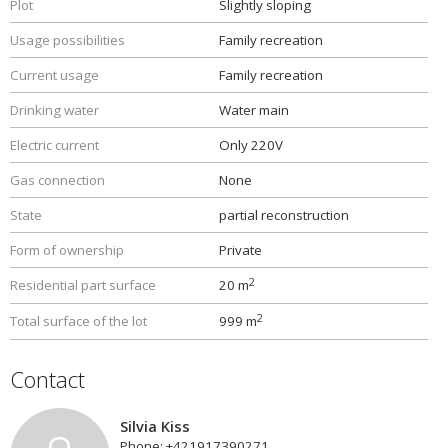
Plot
Slightly sloping
Usage possibilities
Family recreation
Current usage
Family recreation
Drinking water
Water main
Electric current
Only 220V
Gas connection
None
State
partial reconstruction
Form of ownership
Private
2
Residential part surface
20 m
2
Total surface of the lot
999 m
Contact
Silvia Kiss
Phone: +421917390271