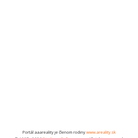
Portál aaareality je členom rodiny
www.areality.sk