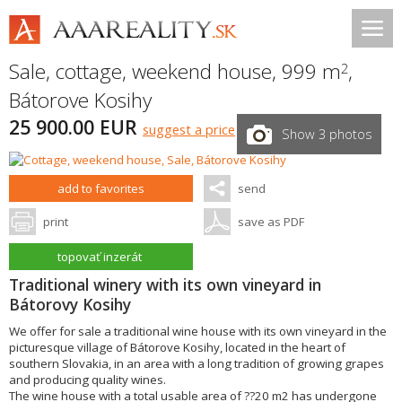
Sale, cottage, weekend house, 999 m
,
2
Bátorove Kosihy
25 900.00 EUR
suggest a price
Show 3 photos
add to favorites
send
print
save as PDF
topovať inzerát
Traditional winery with its own vineyard in
Bátorovy Kosihy
We offer for sale a traditional wine house with its own vineyard in the
picturesque village of Bátorove Kosihy, located in the heart of
southern Slovakia, in an area with a long tradition of growing grapes
and producing quality wines.
The wine house with a total usable area of ??20 m2 has undergone