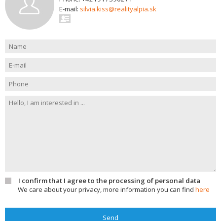
E-mail:
silvia.kiss@realityalpia.sk
I confirm that I agree to the processing of personal data
We care about your privacy, more information you can find
here
Send