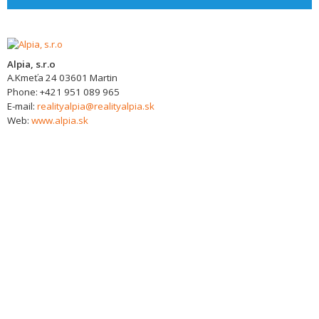
Alpia, s.r.o
A.Kmeťa 24
03601
Martin
Phone:
+421 951 089 965
E-mail:
realityalpia@realityalpia.sk
Web:
www.alpia.sk