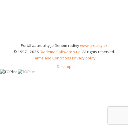
Portál aaareality je členom rodiny
www.areality.sk
© 1997 - 2026
Diadema Software s.r.o.
All rights reserved.
Terms and Conditions
Privacy policy
Desktop