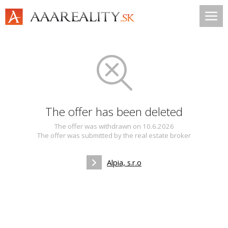
The offer has been deleted
The offer was withdrawn on 10.6.2026
The offer was submitted by the real estate broker
Alpia, s.r.o