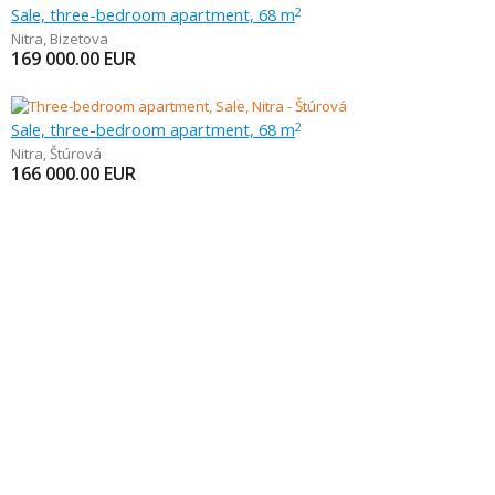
Sale, three-bedroom apartment, 68 m
2
Nitra
,
Bizetova
169 000.00
EUR
Sale, three-bedroom apartment, 68 m
2
Nitra
,
Štúrová
166 000.00
EUR