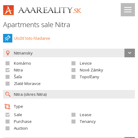
Apartments sale Nitra
Uložiť toto hladanie
Nitriansky
Komárno
Levice
Nitra
Nové Zámky
Šaľa
Topoľčany
Zlaté Moravce
Type
Sale
Lease
Purchase
Tenancy
Auction