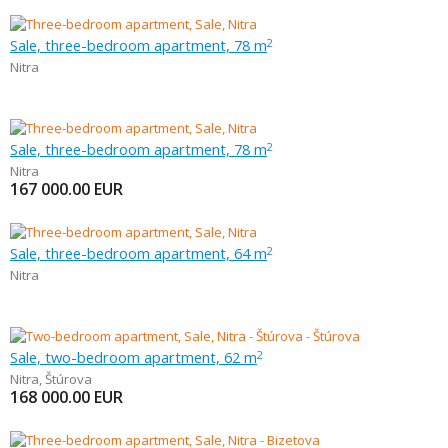
Sale, three-bedroom apartment, 78 m
2
Nitra
Sale, three-bedroom apartment, 78 m
2
Nitra
167 000.00
EUR
Sale, three-bedroom apartment, 64 m
2
Nitra
Sale, two-bedroom apartment, 62 m
2
Nitra
,
Štúrova
168 000.00
EUR