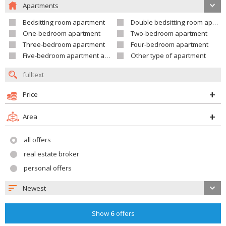
Apartments
Bedsitting room apartment
Double bedsitting room apartment
One-bedroom apartment
Two-bedroom apartment
Three-bedroom apartment
Four-bedroom apartment
Five-bedroom apartment and larger
Other type of apartment
Price
Area
all offers
real estate broker
personal offers
Newest
Show
6
offers