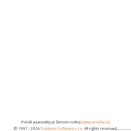
Portál aaareality je členom rodiny
www.areality.sk
© 1997 - 2026
Diadema Software s.r.o.
All rights reserved.