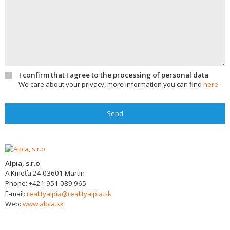
I confirm that I agree to the processing of personal data
We care about your privacy, more information you can find
here
Send
Alpia, s.r.o
A.Kmeťa 24
03601
Martin
Phone:
+421 951 089 965
E-mail:
realityalpia@realityalpia.sk
Web:
www.alpia.sk