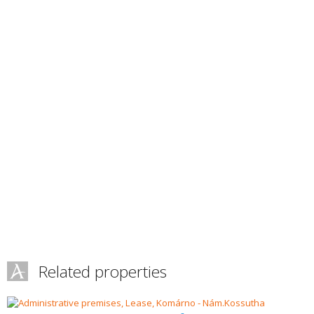
Related properties