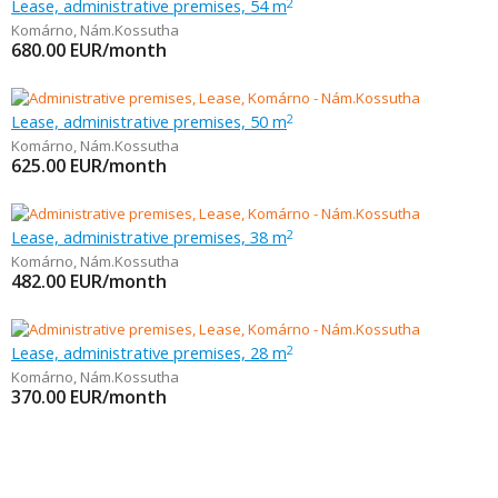
Lease, administrative premises, 54 m
2
Komárno
,
Nám.Kossutha
680.00
EUR/month
Lease, administrative premises, 50 m
2
Komárno
,
Nám.Kossutha
625.00
EUR/month
Lease, administrative premises, 38 m
2
Komárno
,
Nám.Kossutha
482.00
EUR/month
Lease, administrative premises, 28 m
2
Komárno
,
Nám.Kossutha
370.00
EUR/month