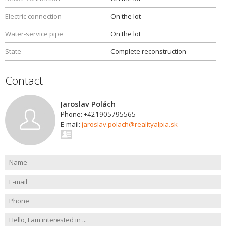
Electric connection
On the lot
Water-service pipe
On the lot
State
Complete reconstruction
Contact
Jaroslav Polách
Phone: +421905795565
E-mail:
jaroslav.polach@realityalpia.sk