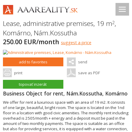
Lease, administrative premises, 19 m
,
2
Komárno
,
Nám.Kossutha
250.00 EUR/month
suggest a price
add to favorites
send
print
save as PDF
topovať inzerát
Business Object for rent, Nám.Kossutha, Komárno
We offer for rent a luxurious space with an area of 19 m2. It consists
of one large, beautiful, bright room. The space is located on the 1nd
floor in a location with good civic amenities. The monthly rent including
overhead is 2505/month + energy and a deposit must be paid in the
amount of two monthly payments. The space is suitable as an office
but also for providing services, it is equipped with a water connection,