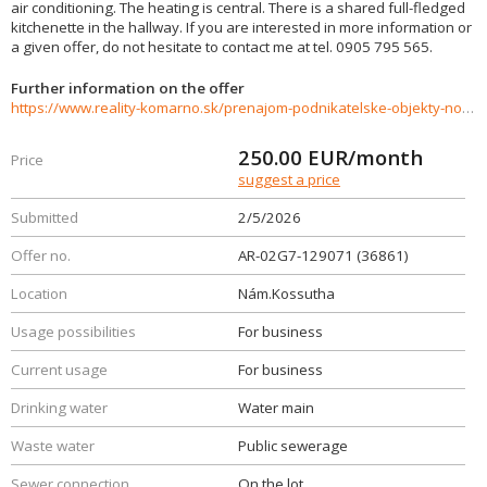
air conditioning. The heating is central. There is a shared full-fledged
kitchenette in the hallway. If you are interested in more information or
a given offer, do not hesitate to contact me at tel. 0905 795 565.
Further information on the offer
https://www.reality-komarno.sk/prenajom-podnikatelske-objekty-novostavby/Na-prenajom-luxusny-priestor-v-centre-mesta-Komarna-36861/?utm_source=areality&utm_medium=xml&utm_term=36861&utm_content=pozemok&utm_campaign=portaly
250.00
EUR/month
Price
suggest a price
Submitted
2/5/2026
Offer no.
AR-02G7-129071 (36861)
Location
Nám.Kossutha
Usage possibilities
For business
Current usage
For business
Drinking water
Water main
Waste water
Public sewerage
Sewer connection
On the lot