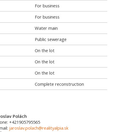
For business
For business
Water main
Public sewerage
On the lot
On the lot
On the lot
Complete reconstruction
roslav Polách
one: +421905795565
mail:
jaroslav.polach@realityalpia.sk