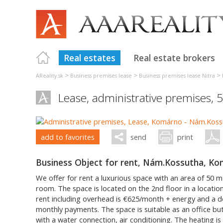
Real estates
Real estate brokers
>
>
>
AReality.sk
Business premises lease
Business premises lease Nitra
Lease, administrative premises, 
add to favorites
send
print
Business Object for rent, Nám.Kossutha, K
We offer for rent a luxurious space with an area of 50 m2.
room. The space is located on the 2nd floor in a locatio
rent including overhead is €625/month + energy and a d
monthly payments. The space is suitable as an office but 
with a water connection, air conditioning. The heating is 