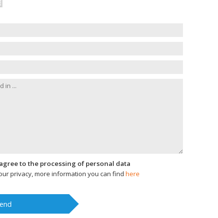
I agree to the processing of personal data
ur privacy, more information you can find
here
end