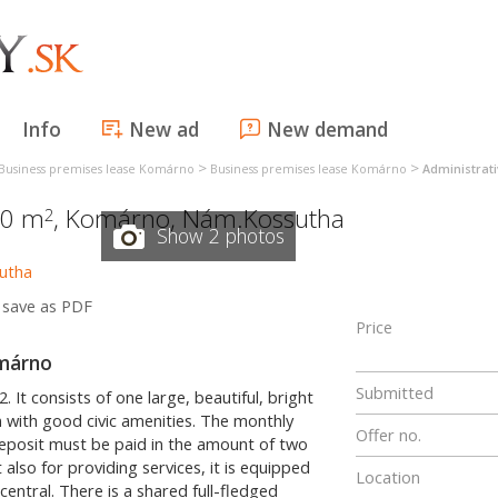
Info
New ad
New demand
>
>
Business premises lease Komárno
Business premises lease Komárno
Administrat
50 m
,
Komárno
,
Nám.Kossutha
2
Show 2 photos
save as PDF
Price
omárno
Submitted
 It consists of one large, beautiful, bright
n with good civic amenities. The monthly
Offer no.
eposit must be paid in the amount of two
also for providing services, it is equipped
Location
central. There is a shared full-fledged