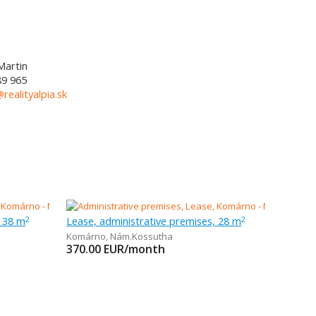
Martin
89 965
@realityalpia.sk
, 38 m
Lease, administrative premises, 28 m
2
2
Komárno
,
Nám.Kossutha
370.00
EUR/month