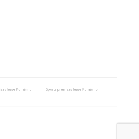
ises lease Komárno
Sports premises lease Komárno