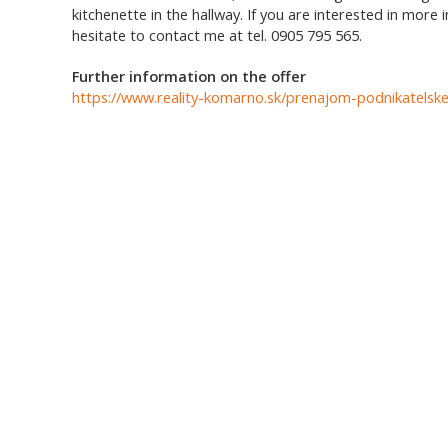
kitchenette in the hallway. If you are interested in more 
hesitate to contact me at tel. 0905 795 565.
Further information on the offer