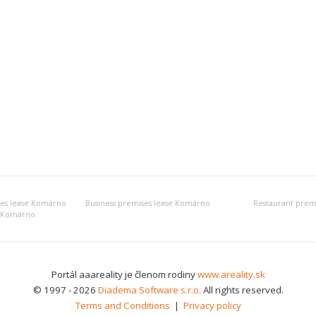
ses lease Komárno
Business premises lease Komárno
Restaurant prem
e Komárno
Portál aaareality je členom rodiny
www.areality.sk
© 1997 - 2026
Diadema Software s.r.o.
All rights reserved.
Terms and Conditions
|
Privacy policy