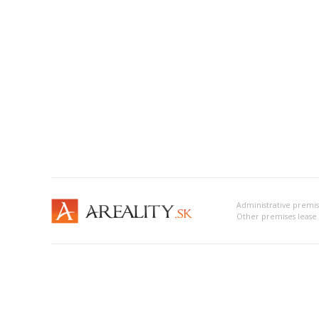
Administrative premi
Other premises leas