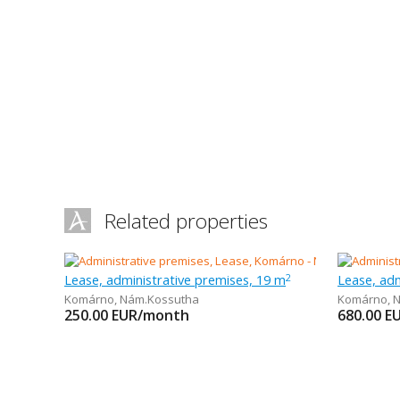
Related properties
Lease, administrative premises, 19 m
Lease, adm
2
Komárno
,
Nám.Kossutha
Komárno
,
N
250.00
EUR/month
680.00
E