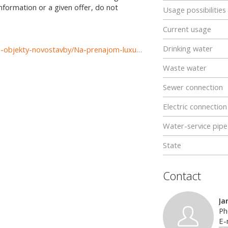
information or a given offer, do not
Usage possibilities
Current usage
Drinking water
https://www.reality-komarno.sk/prenajom-podnikatelske-objekty-novostavby/Na-prenajom-luxusny-priestor-v-centre-mesta-Komarna-36857/?utm_source=areality&utm_medium=xml&utm_term=36857&utm_content=pozemok&utm_campaign=portaly
Waste water
Sewer connection
Electric connection
Water-service pipe
State
Contact
Ja
Ph
E-