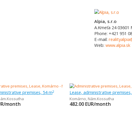
Alpia, s.r.o
A.Kmeťa 24
03601
Phone:
+421 951 0
E-mail:
realityalpia
Web:
www.alpia.sk
inistrative premises, 54 m
Lease, administrative premises
2
ám.Kossutha
Komárno
,
Nám.Kossutha
UR/month
482.00
EUR/month