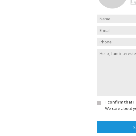
I confirm that 
We care about yo
S