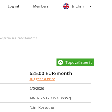
Log in!
Members
English
ive premises lease Komárno
Topovať inzerát
625.00
EUR/month
suggest a price
2/5/2026
AR-02G7-129069 (36857)
Nám.Kossutha